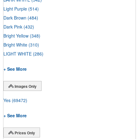
Light Purple
(514)
Dark Brown
(484)
Dark Pink
(432)
Bright Yellow
(348)
Bright White
(310)
LIGHT WHITE
(286)
+ See More
Images Only
Yes
(69472)
+ See More
Prices Only