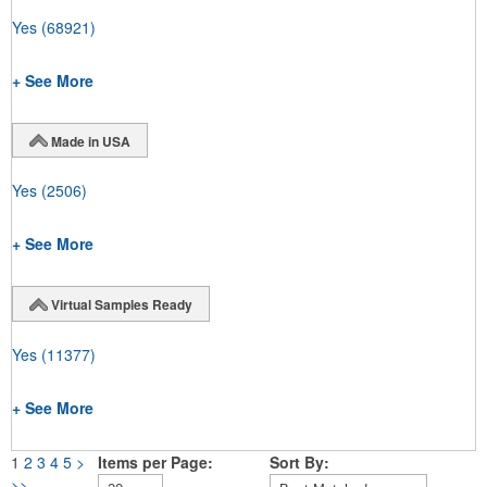
Yes
(68921)
+ See More
Made in USA
Yes
(2506)
+ See More
Virtual Samples Ready
Yes
(11377)
+ See More
1
2
3
4
5
>
Items per Page:
Sort By:
>>