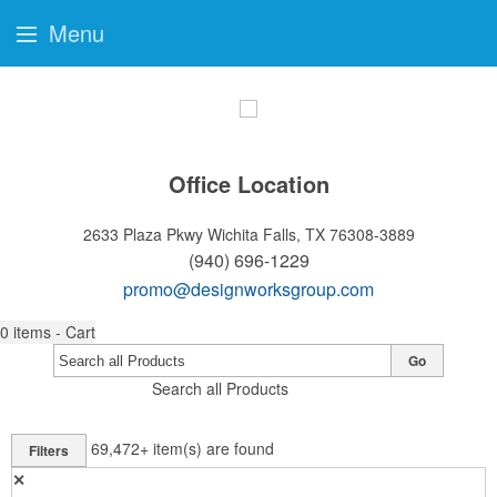
Menu
Office Location
2633 Plaza Pkwy
Wichita Falls, TX 76308-3889
(940) 696-1229
promo@designworksgroup.com
0
items - Cart
Go
Search all Products
69,472+
item(s) are found
Filters
✕