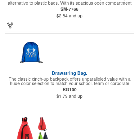
alternative to plastic bags. With its spacious open compartment
and 10-inch drop handles, it's perfect for carrying groceries or
SM-7766
everyday essentials. This tote is built to last and can be used
$2.84
and up
again and again.
Drawstring Bag.
The classic cinch-up backpack offers unparalleled value with a
huge color selection to match your school, team or corporate
colors. Made of 210D Polyester. Adjustable soft Nylon shoulder
BG100
strap doubles as drawstring closure. Recommended weight
$1.79
and up
tolerance: 20 kg/44 lbs.