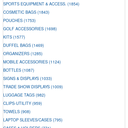
SPORTS EQUIPMENT & ACCESS.
(1854)
COSMETIC BAGS
(1843)
POUCHES
(1753)
GOLF ACCESSORIES
(1698)
KITS
(1577)
DUFFEL BAGS
(1469)
ORGANIZERS
(1285)
MOBILE ACCESSORIES
(1124)
BOTTLES
(1087)
SIGNS & DISPLAYS
(1033)
TRADE SHOW DISPLAYS
(1009)
LUGGAGE TAGS
(982)
CLIPS-UTILITY
(959)
TOWELS
(908)
LAPTOP SLEEVES/CASES
(795)