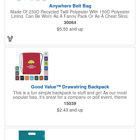
Anywhere Belt Bag
Made Of 230D Recycled Twill Polyester With 150D Polyester
Lining. Can Be Worn As A Fanny Pack Or As A Chest Sling.
Zippered Main Compartment. Back Zippered Pocket. 2" Gusset.
30064
40" Strap, 52" Including Bag. Adjustable Waist Strap. Spot
$5.50
and up
Clean/Air Dry.
Good Value™ Drawstring Backpack
This is a fun simple backpack to stuff and go! As our most
popular bag, it's great for a company or golf event, theme
parks, education, team sports, and more!
15039
$2.43
and up