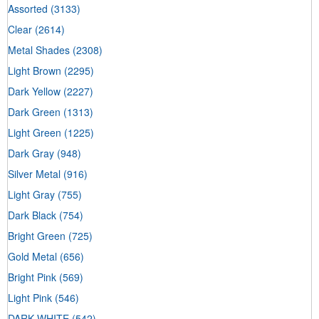
Assorted
(3133)
Clear
(2614)
Metal Shades
(2308)
Light Brown
(2295)
Dark Yellow
(2227)
Dark Green
(1313)
Light Green
(1225)
Dark Gray
(948)
Silver Metal
(916)
Light Gray
(755)
Dark Black
(754)
Bright Green
(725)
Gold Metal
(656)
Bright Pink
(569)
Light Pink
(546)
DARK WHITE
(542)