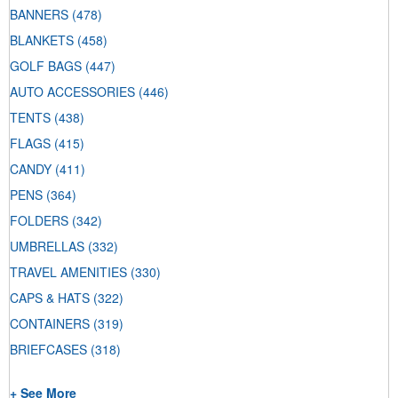
BANNERS
(478)
BLANKETS
(458)
GOLF BAGS
(447)
AUTO ACCESSORIES
(446)
TENTS
(438)
FLAGS
(415)
CANDY
(411)
PENS
(364)
FOLDERS
(342)
UMBRELLAS
(332)
TRAVEL AMENITIES
(330)
CAPS & HATS
(322)
CONTAINERS
(319)
BRIEFCASES
(318)
+ See More