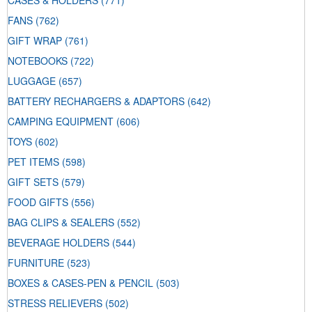
CASES & HOLDERS
(771)
FANS
(762)
GIFT WRAP
(761)
NOTEBOOKS
(722)
LUGGAGE
(657)
BATTERY RECHARGERS & ADAPTORS
(642)
CAMPING EQUIPMENT
(606)
TOYS
(602)
PET ITEMS
(598)
GIFT SETS
(579)
FOOD GIFTS
(556)
BAG CLIPS & SEALERS
(552)
BEVERAGE HOLDERS
(544)
FURNITURE
(523)
BOXES & CASES-PEN & PENCIL
(503)
STRESS RELIEVERS
(502)