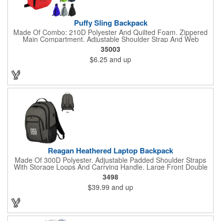
Puffy Sling Backpack
Made Of Combo: 210D Polyester And Quilted Foam. Zippered
Main Compartment. Adjustable Shoulder Strap And Web
Carrying Handle. Spot Clean/Air Dry.
35003
$6.25
and up
Reagan Heathered Laptop Backpack
Made Of 300D Polyester. Adjustable Padded Shoulder Straps
With Storage Loops And Carrying Handle. Large Front Double
Zippered Compartment With Inside Pocket And Multiple
3498
Accessories Compartments. 2 Front Zippered Pockets With
$39.99
and up
Storage Loops. 2 Side Mesh Pockets. Features 37" USB Cord
Inside With Outside Charging Port For Easy Charging Access.
Adjustable Sternum Strap For Secure Fit. Double Zippered Main
Compartment With Laptop Pocket And Padded Back. Power
Bank Not Included. Accommodates Most Tablets And Laptops