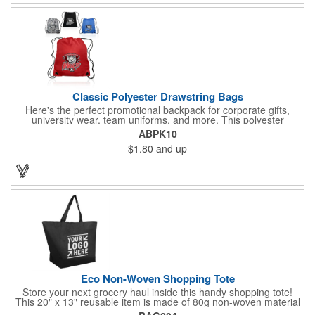
Classic Polyester Drawstring Bags
Here's the perfect promotional backpack for corporate gifts,
university wear, team uniforms, and more. This polyester
drawstring backpack measures 14" x 16.5" and offers a
ABPK10
generously sized 7" x 8" imprint area for your corporate logo,
$1.80
and up
university seal, team mascot, and more. Ideal for any event or
occasion, this customizable backpack is sure to impress.
Eco Non-Woven Shopping Tote
Store your next grocery haul inside this handy shopping tote!
This 20" x 13" reusable item is made of 80g non-woven material
and coated with water-resistant polypropylene. Included are an