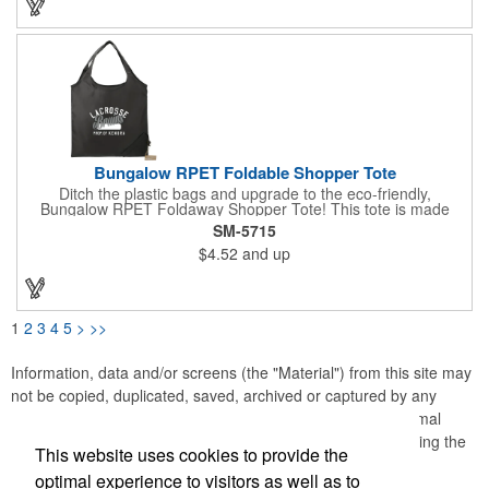
imprint of your company logo or design to extend your brand's
reach and make a lasting impression.
Bungalow RPET Foldable Shopper Tote
Ditch the plastic bags and upgrade to the eco-friendly,
Bungalow RPET Foldaway Shopper Tote! This tote is made
from 100% recycled water bottles, so you can feel good about
SM-5715
reducing your environmental impact. The spacious main
$4.52
and up
compartment with double handles makes it perfect for carrying
groceries or everyday essentials, while the unique fold-away
function with drawstring closure keeps everything secure on the
go. Plus, the wipeable material makes cleaning up spills a
breeze. With every purchase, a portion of the proceeds goes to
1
2
3
4
5
>
>>
environmental nonprofits through our partnership with 1% For
The Planet!
Information, data and/or screens (the "Material") from this site may
not be copied, duplicated, saved, archived or captured by any
means except that the Material may be used as part of normal
browser caching and printing performed in the course of using the
This website uses cookies to provide the
site for its intended purpose.
optimal experience to visitors as well as to