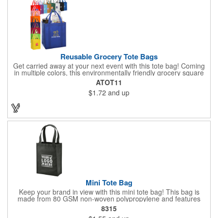
Up To 15". Spot Clean/Air Dry.
Reusable Grocery Tote Bags
Get carried away at your next event with this tote bag! Coming
in multiple colors, this environmentally friendly grocery square
tote bag measures 13" x 10" x 15". To hold even the heaviest of
ATOT11
grocery items, this tote is made of super strong 80GSM non-
$1.72
and up
woven polypropylene and features a large main compartment
and an inner bottom board to prevent from any wear and tear.
Not only is this bag reusable, it is recyclable. Add a silkscreen
imprint to further promote your brand! Please note, the plastic
inserts that come with each grocery bag will be packed loose at
the bottom of each case.
Mini Tote Bag
Keep your brand in view with this mini tote bag! This bag is
made from 80 GSM non-woven polypropylene and features
reinforced 18" handles and a 4 1/2" gusset. The Payson tote is
8315
the perfect size for carrying magazines or notebook paper