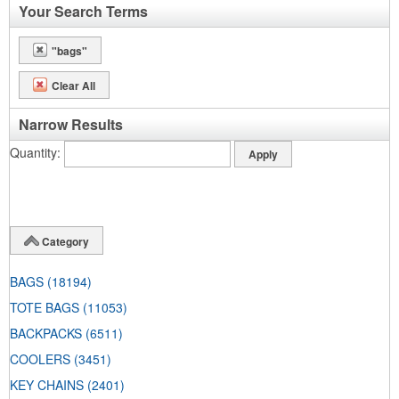
Your Search Terms
"bags"
Clear All
Narrow Results
Quantity
Category
BAGS
(18194)
TOTE BAGS
(11053)
BACKPACKS
(6511)
COOLERS
(3451)
KEY CHAINS
(2401)