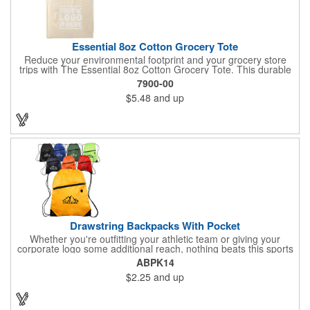
Essential 8oz Cotton Grocery Tote
Reduce your environmental footprint and your grocery store
trips with The Essential 8oz Cotton Grocery Tote. This durable
bag, crafted from sturdy 8oz cotton fabric and featuring thick
7900-00
webbing handles, is built to last. With its spacious open main
$5.48
and up
compartment, you can easily carry all your groceries,
eliminating the need for countless plastic bags. Make a positive
impact on the planet while keeping your essentials organized.
Drawstring Backpacks With Pocket
Whether you're outfitting your athletic team or giving your
corporate logo some additional reach, nothing beats this sports
pack. This effective promotional pack is made using 210 denier
ABPK14
polyester materials and is available in a wide variety of color
$2.25
and up
options to suit your corporate aesthetic, team colors and more.
It features a convenient front zipper. Add an imprint of your
team's mascot, corporate logo or other advertising message
and get started with your promotional effort today!