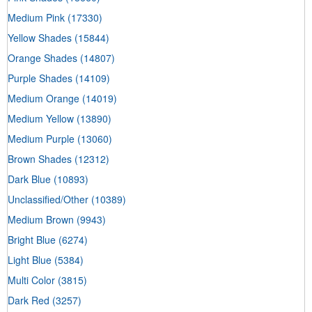
Medium Pink
(17330)
Yellow Shades
(15844)
Orange Shades
(14807)
Purple Shades
(14109)
Medium Orange
(14019)
Medium Yellow
(13890)
Medium Purple
(13060)
Brown Shades
(12312)
Dark Blue
(10893)
Unclassified/Other
(10389)
Medium Brown
(9943)
Bright Blue
(6274)
Light Blue
(5384)
Multi Color
(3815)
Dark Red
(3257)