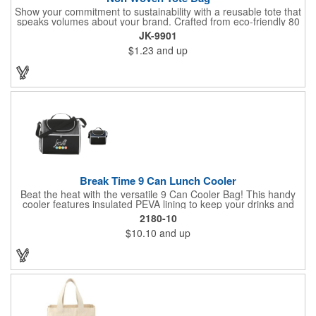
Show your commitment to sustainability with a reusable tote that
speaks volumes about your brand. Crafted from eco-friendly 80
GSM non-woven polypropylene containing 10% post-consumer
JK-9901
recycled content, this bag combines durability with
$1.23
and up
environmental responsibility. Measuring 13.5"W x 14.5"H and
featuring 22" handles for easy carrying, it's perfect for everyday
use while keeping your message front and center.
Break Time 9 Can Lunch Cooler
Beat the heat with the versatile 9 Can Cooler Bag! This handy
cooler features insulated PEVA lining to keep your drinks and
snacks refreshingly cold. It's easy to carry with a comfortable
2180-10
grab handle and adjustable shoulder strap. Stash extras in the
$10.10
and up
side mesh pocket and two convenient slip pockets on the front
and top. Customize it with your logo or design on the multiple
decorating locations available! Please note: colors may vary
slightly due to manufacturing processes.