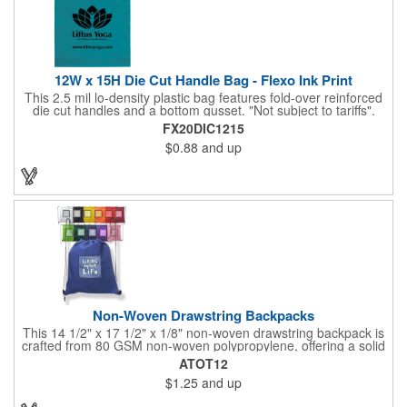
12W x 15H Die Cut Handle Bag - Flexo Ink Print
This 2.5 mil lo-density plastic bag features fold-over reinforced
die cut handles and a bottom gusset. "Not subject to tariffs".
FX20DIC1215
$0.88
and up
Non-Woven Drawstring Backpacks
This 14 1/2" x 17 1/2" x 1/8" non-woven drawstring backpack is
crafted from 80 GSM non-woven polypropylene, offering a solid
option for carrying your essentials. Made from materials that are
ATOT12
both reusable and recyclable, this bag is available in a range of
$1.25
and up
colors to suit any promotional need. Perfect for giveaways at
trade shows or conventions, customize it with a silkscreen