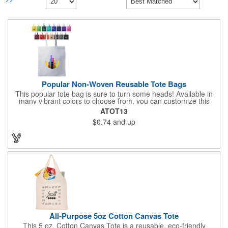
Popular Non-Woven Reusable Tote Bags
This popular tote bag is sure to turn some heads! Available in
many vibrant colors to choose from, you can customize this
eco-friendly bag with your company logo or design using
ATOT13
silkscreen imprinting. Featuring a hemmed opening and
$0.74
and up
reinforced stitching, this durable 13 1/2" x 14 1/2" bag is made
with 80 GSM non-woven polypropylene materials that are both
reusable and recyclable. Make this tote bag a great gift or
giveaway at tradeshows!
All-Purpose 5oz Cotton Canvas Tote
This 5 oz. Cotton Canvas Tote is a reusable, eco-friendly