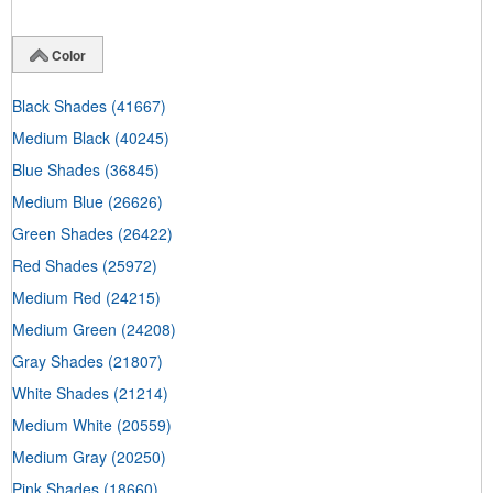
Color
Black Shades
(41667)
Medium Black
(40245)
Blue Shades
(36845)
Medium Blue
(26626)
Green Shades
(26422)
Red Shades
(25972)
Medium Red
(24215)
Medium Green
(24208)
Gray Shades
(21807)
White Shades
(21214)
Medium White
(20559)
Medium Gray
(20250)
Pink Shades
(18660)