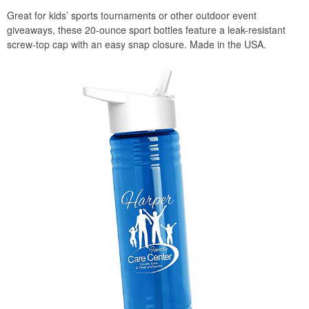
Great for kids’ sports tournaments or other outdoor event
giveaways, these 20-ounce sport bottles feature a leak-resistant
screw-top cap with an easy snap closure. Made in the USA.