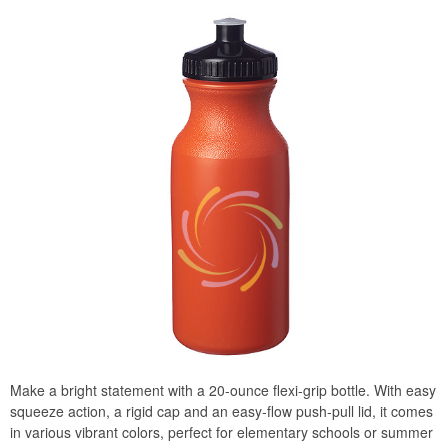
Make a bright statement with a 20-ounce flexi-grip bottle. With easy
squeeze action, a rigid cap and an easy-flow push-pull lid, it comes
in various vibrant colors, perfect for elementary schools or summer