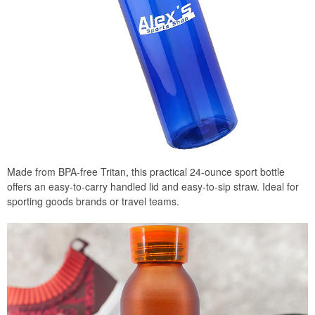
Made from BPA-free Tritan, this practical 24-ounce sport bottle
offers an easy-to-carry handled lid and easy-to-sip straw. Ideal for
sporting goods brands or travel teams.