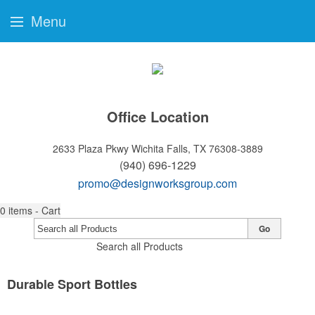
Menu
Office Location
2633 Plaza Pkwy
Wichita Falls, TX 76308-3889
(940) 696-1229
promo@designworksgroup.com
0
items - Cart
Go
Search all Products
Durable Sport Bottles