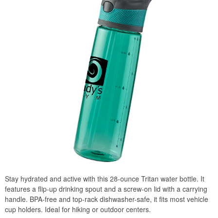
Stay hydrated and active with this 28-ounce Tritan water bottle. It
features a flip-up drinking spout and a screw-on lid with a carrying
handle. BPA-free and top-rack dishwasher-safe, it fits most vehicle
cup holders. Ideal for hiking or outdoor centers.