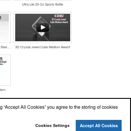
Ultra Lite 20 Oz Sports Bottle
Color Splash Cork 20oz Stainless Steel Tumbler
3D Crystal Jewel Cube Medium Award
tern
ng “Accept All Cookies” you agree to the storing of cookies
Accept All Cookies
Cookies Settings