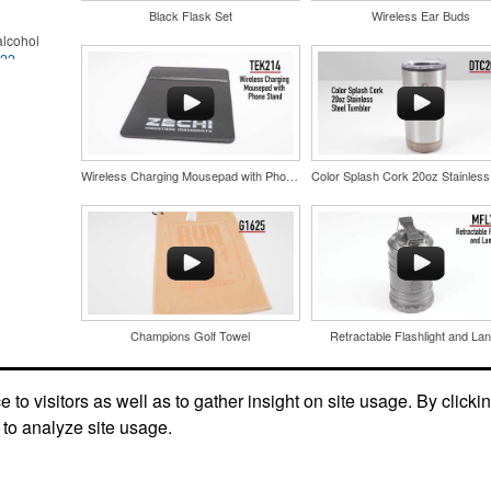
Black Flask Set
Wireless Ear Buds
lcohol
022
.
for the
r
in their
and style
nd bar
tweight
d events
uniforms,
n-
Wireless Charging Mousepad with Phone Stand
Champions Golf Towel
Retractable Flashlight and Lan
and style
tweight
uniforms,
to visitors as well as to gather insight on site usage. By clicki
 to analyze site usage.
89
 keep golf