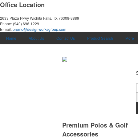
Office Location
2633 Plaza Pkwy
Wichita Falls, TX 76308-3889
Phone:
(940) 696-1229
E-mail:
promo@designworksgroup.com
Home
About Us
Contact Us
Product Search
More
Premium Polos & Golf
Accessories