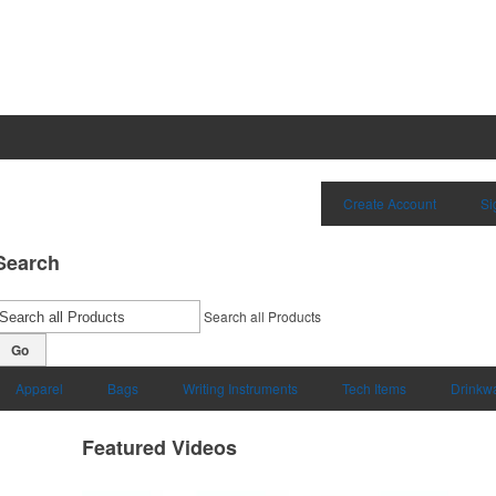
Create Account
Si
Search
Search all Products
Go
Apparel
Bags
Writing Instruments
Tech Items
Drinkw
Featured Videos