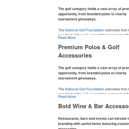
The golf category holds a vast array of pr
opportunity, from branded polos to charity
tournament giveaways.
The
National Golf Foundation
estimates that 
one-third of the U.S. population engaged with 
Read More
2025, either on the course or following the spo
In addition to classic golf – and office – attire 
Premium Polos & Golf
promotional items like tee sets or sport towel
Accessories
thoughtful add-ons for tournament participant
recreational players and corporate groups ali
The golf category holds a vast array of pr
opportunity, from branded polos to charity
tournament giveaways.
The
National Golf Foundation
estimates that 
one-third of the U.S. population engaged with 
Read More
2025, either on the course or following the spo
In addition to classic golf – and office – attire 
Bold Wine & Bar Accesso
promotional items like tee sets or sport towel
thoughtful add-ons for tournament participant
recreational players and corporate groups ali
Restaurants, bars and events can elevate t
branding with useful items featuring custo
messaging.