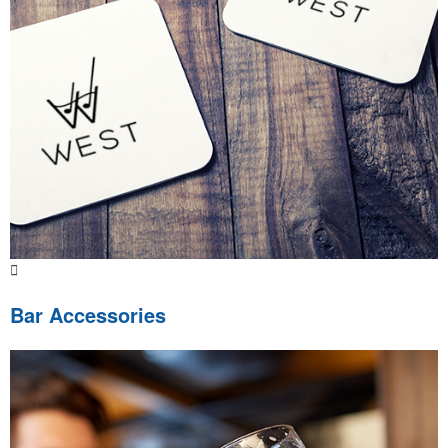
Bar Accessories