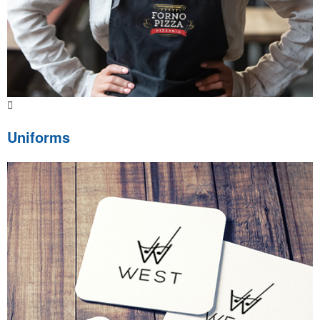
Uniforms