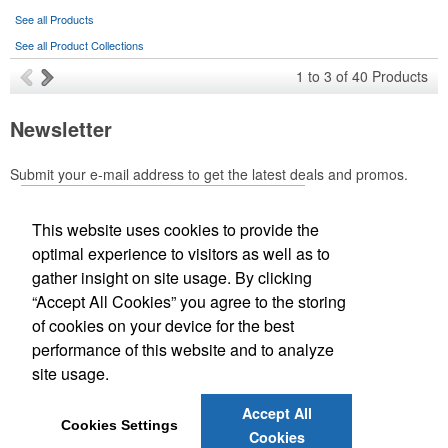
Ideal for corporate uniforms, with tall sizes available in select
See all Products
colors.
See all Product Collections
1
to
3
of
40
Products
Newsletter
This Nike micropiqué polo combines comfort and style with Dri-FIT
Submit your e-mail address to get the latest deals and promos.
moisture management and a lightweight 100% polyester material.
Ideal for corporate uniforms, with tall sizes available in select
colors.
This website uses cookies to provide the
Submit
optimal experience to visitors as well as to
gather insight on site usage. By clicking
Office Location
“Accept All Cookies” you agree to the storing
of cookies on your device for the best
Designworks Promotional Products
performance of this website and to analyze
2633 Plaza Pkwy
Wichita Falls, TX 76308-3889
site usage.
Phone:
(940) 696-1229
E-mail:
promo@designworksgroup.com
Each of these oval-shaped carriers lets users keep golf course
Accept All
Cookies Settings
necessities close at hand with a carabiner-style clip. With two ball
Cookies