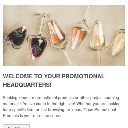
WELCOME TO YOUR PROMOTIONAL
HEADQUARTERS!
Seeking ideas for promotional products or other project sourcing
materials? You've come to the right site! Whether you are looking
for a specific item or just browsing for ideas, Opus Promotional
Products is your one-stop source.