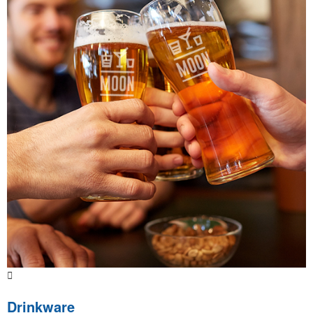
Drinkware