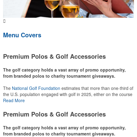
Menu Covers
Premium Polos & Golf Accessories
The golf category holds a vast array of promo opportunity,
from branded polos to charity tournament giveaways.
The
National Golf Foundation
estimates that more than one-third of
the U.S. population engaged with golf in 2025, either on the course
or following the sport online. In addition to classic golf – and office –
Read More
attire like polos, promotional items like tee sets or sport towels
make for thoughtful add-ons for tournament participants,
Premium Polos & Golf Accessories
recreational players and corporate groups alike.
The golf category holds a vast array of promo opportunity,
from branded polos to charity tournament giveaways.