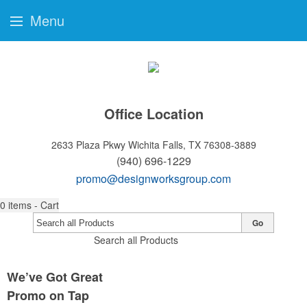
Menu
Office Location
2633 Plaza Pkwy
Wichita Falls, TX 76308-3889
(940) 696-1229
promo@designworksgroup.com
0
items - Cart
Go
Search all Products
We’ve Got Great
Promo on Tap