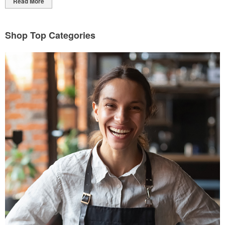
Read More
Shop Top Categories