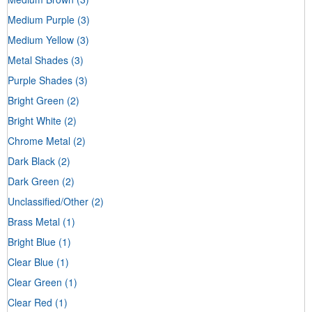
Medium Purple
(3)
Medium Yellow
(3)
Metal Shades
(3)
Purple Shades
(3)
Bright Green
(2)
Bright White
(2)
Chrome Metal
(2)
Dark Black
(2)
Dark Green
(2)
Unclassified/Other
(2)
Brass Metal
(1)
Bright Blue
(1)
Clear Blue
(1)
Clear Green
(1)
Clear Red
(1)