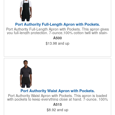
Port Authority Full-Length Apron with Pockets.
Port Authority Full-Length Apron with Pockets. This apron gives
you full-length protection. 7-ounce,100% cotton twill with stain-
release protection Two waist-level patch pockets, pen pocket 1-
A500
inch wide neck and waist ties, adjustable neck strap Measures
$13.98
and up
22"w x 30"l
Port Authority Waist Apron with Pockets.
Port Authority Waist Apron with Pockets. This apron is loaded
with pockets to keep everything close at hand. 7-ounce, 100%
cotton twill with stain-release protection Three pouch pockets,
A515
pen pocket Extra-long 1/2-in. waist ties Measures 23"w x 11"l
$8.92
and up