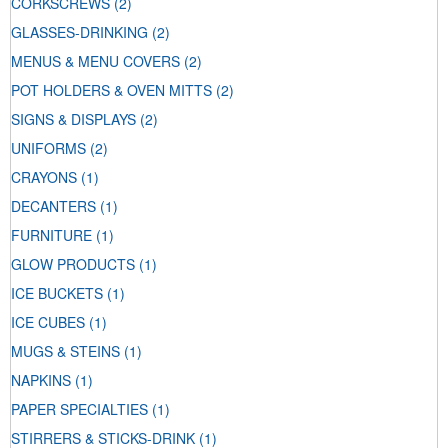
CORKSCREWS
(2)
GLASSES-DRINKING
(2)
MENUS & MENU COVERS
(2)
POT HOLDERS & OVEN MITTS
(2)
SIGNS & DISPLAYS
(2)
UNIFORMS
(2)
CRAYONS
(1)
DECANTERS
(1)
FURNITURE
(1)
GLOW PRODUCTS
(1)
ICE BUCKETS
(1)
ICE CUBES
(1)
MUGS & STEINS
(1)
NAPKINS
(1)
PAPER SPECIALTIES
(1)
STIRRERS & STICKS-DRINK
(1)