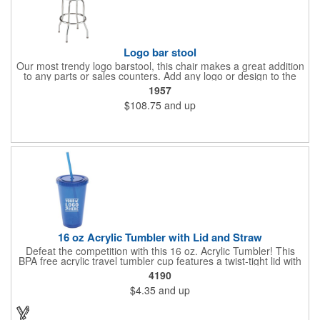
Logo bar stool
Our most trendy logo barstool, this chair makes a great addition
to any parts or sales counters. Add any logo or design to the
back and/or the top and sides of the seat for maximum brand
1957
visibility. Featuring bolted in single-ring construction with 1"
$108.75
and up
outer metal tube thickness, this commercial quality stool has a
round padded 360 degree swivel seat with a backrest and 18
gauge steel frame thickness in a chrome or black finish. The
glides are available in a gray or black finish. This USA-made
product comes in a 24" H counter stool or 30" H barstool. The
quality of our products is backed by a one-year warranty against
manufacturer's defects.
16 oz Acrylic Tumbler with Lid and Straw
Defeat the competition with this 16 oz. Acrylic Tumbler! This
BPA free acrylic travel tumbler cup features a twist-tight lid with
gasket to prevent leakage and a matching colored straw. In four
4190
basic colors, this cup keeps the focus on an imprint of your logo
$4.35
and up
or company name. A great way to stay hydrated and promote
your brand, this must-have tumbler is a great giveaway at
tradeshows, community fairs, college campuses, corporate