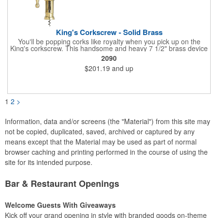
King's Corkscrew - Solid Brass
You'll be popping corks like royalty when you pick up on the
King's corkscrew. This handsome and heavy 7 1/2" brass device
is a hand-finished reproduction of an early 19th century English
2090
model, complete with rack and pinion action. This is a corkscrew
$201.19
and up
that you'll be proud to have as a part of the stock barware in
your taproom or home bar. Each unit comes in a natural wood
hinged box, so it makes a great executive gift or giveaway. Add
your organizational or corporate emblem or logo to this
corkscrew to create a gorgeous branded premium or promotion.
1
2
>
Information, data and/or screens (the "Material") from this site may
not be copied, duplicated, saved, archived or captured by any
means except that the Material may be used as part of normal
browser caching and printing performed in the course of using the
site for its intended purpose.
Bar & Restaurant Openings
Welcome Guests With Giveaways
Kick off your grand opening in style with branded goods on-theme