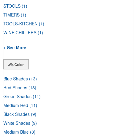
STOOLS
(1)
TIMERS
(1)
TOOLS-KITCHEN
(1)
WINE CHILLERS
(1)
+ See More
Color
Blue Shades
(13)
Red Shades
(13)
Green Shades
(11)
Medium Red
(11)
Black Shades
(9)
White Shades
(9)
Medium Blue
(8)