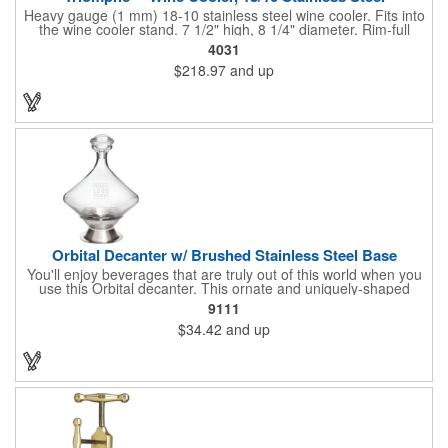
Heavy gauge (1 mm) 18-10 stainless steel wine cooler. Fits into
the wine cooler stand. 7 1/2" high, 8 1/4" diameter. Rim-full
capacity: 5-1/2 qt. Triomphe™ represents the ultimate quality of
4031
workmanship and balance in a professional cooler and stand
$218.97
and up
today. Ultra high polished stainless steel.
Orbital Decanter w/ Brushed Stainless Steel Base
You'll enjoy beverages that are truly out of this world when you
use this Orbital decanter. This ornate and uniquely-shaped
vessel is 10 1/2" x 7 1/2" made of quality, lead free crystal and
9111
holds 60 ounces of your favorite vintage. This decanter has a
$34.42
and up
brushed stainless steel base and a glass stopper. Add your
initials, organizational or company logo or message through our
laser engraving method to create a sophisticated piece of
branded barware that's perfect for home or professional use.