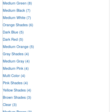
Medium Green
(8)
Medium Black
(7)
Medium White
(7)
Orange Shades
(6)
Dark Blue
(5)
Dark Red
(5)
Medium Orange
(5)
Gray Shades
(4)
Medium Gray
(4)
Medium Pink
(4)
Multi Color
(4)
Pink Shades
(4)
Yellow Shades
(4)
Brown Shades
(3)
Clear
(3)
Medium Brown
(3)