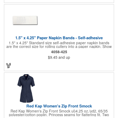
picnics, and much more!
1.5" x 4.25" Paper Napkin Bands - Self-adhesive
1.5" x 4.25" Standard size self-adhesive paper napkin bands
are the correct size for rolling cutlery into a paper napkin. Show
off at your event by personalizing every little detail on the table.
4058-425
1-4 PMS colors (EXCEPT FOR METALLIC INKS) can be printed
$9.45
and up
on these inexpensive little advertising billboards.
Red Kap Women's Zip Front Smock
Red Kap Women's Zip Front Smock ul)4.25 oz./yd2, 65/35
polyester/cotton poplin. Princess seams for flattering fit. Two