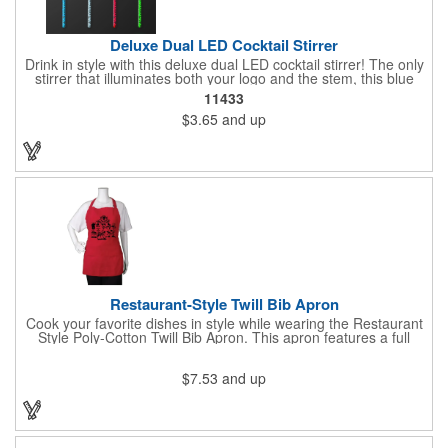
Deluxe Dual LED Cocktail Stirrer
Drink in style with this deluxe dual LED cocktail stirrer! The only
stirrer that illuminates both your logo and the stem, this blue
light up stirrer measures 6.75" tall and features not only an LED
11433
pointing down the length of the stick, but an LED pointing up
$3.65
and up
into the flat circle! It's perfect for showing off your company logo.
These light up sticks do not flash or blink - once activated the
LEDs will stay constant. Impress your guests and cause a stir at
your next special event with this handy cocktail stirrer! Blank or
Imprinted.
Restaurant-Style Twill Bib Apron
Cook your favorite dishes in style while wearing the Restaurant
Style Poly-Cotton Twill Bib Apron. This apron features a full
bottom pocket with center stitches to form three equal pockets.
The 1" wide waist and adjustable neck straps fit people of all
$7.53
and up
shapes and sizes. The apron comes in a variety of color options
so that you can select the shade that suits your event. Don't
forget to include a personal message or your company logo.