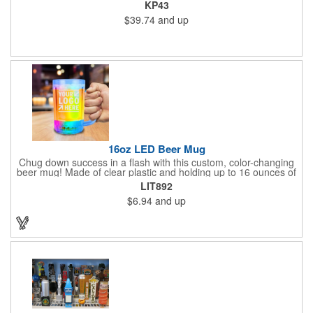
lower pockets. Concealed zipper closure.
KP43
$39.74
and up
16oz LED Beer Mug
Chug down success in a flash with this custom, color-changing
beer mug! Made of clear plastic and holding up to 16 ounces of
your favorite brew, this mug features bright LED lights and multi-
LIT892
color light settings. Imprinted with a logo, company name or
$6.94
and up
event title, and you've got a perfect promotional piece for bars,
restaurants, beer festivals, Oktoberfest celebrations, and many
other venues and events. 3 replaceable AG13 batteries are
included and installed. Hand Wash Only. Not safe for
microwave. Clear Plastic with Built in Multi Color LEDs.