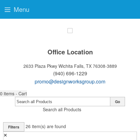
Menu
Office Location
2633 Plaza Pkwy
Wichita Falls, TX 76308-3889
(940) 696-1229
promo@designworksgroup.com
0
items - Cart
Go
Search all Products
26
item(s) are found
Filters
✕