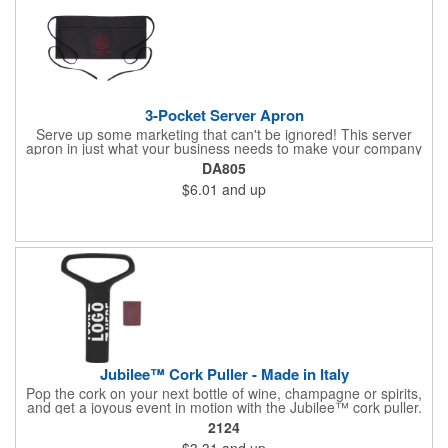
3-Pocket Server Apron
Serve up some marketing that can't be ignored! This server
apron in just what your business needs to make your company
image come to life. The 22 1/2" x 11 1/2" apron is made with
DA805
black twill and features a 1" waist strap. It also includes rounded
$6.01
and up
corners and three equal pockets to store belongs and essentials
for a busy work shift. Customize the apron with your company
or organization's name, logo, and/or organizational message.
What a great way to make your brand visible!
Jubilee™ Cork Puller - Made in Italy
Pop the cork on your next bottle of wine, champagne or spirits,
and get a joyous event in motion with the Jubilee™ cork puller.
This gorgeous Italian import is 4 5/8" x 3 1/8" and crafted from
2124
ultra-durable ABS plastic. The three finger handle and two
$3.31
and up