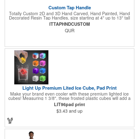
Custom Tap Handle
Totally Custom 2D and 3D Hand Carved, Hand Painted, Hand
Decorated Resin Tap Handles, size starting at 4" up to 13" tall
(with or without Gold or Silver Ferrule). 2pc Handle with 2D or
ITTAPHNDCUSTOM
3D finial (attachment to universal handle) available. Add a 3D
QUR
Spinner OR Mini Snow Globe onto the top - QUR.
Light Up Premium Lited Ice Cube, Pad Print
Make your brand even cooler with these premium lighted ice
cubes! Measuring 1 3/8", these frosted plastic cubes will add a
touch of class to any drink with a single color LED or a 7 color, 3
LIT96pad print
LED combination style. Each cube features an on/off switch with
$3.43
and up
3 variable settings. Batteries are installed, but not replaceable.
These unique ice cubes are a great promotion for bars,
restaurants, nightclubs, nighttime events and much more. Add
an imprint of your logo or company name for brand exposure
wherever your drinks go! Please note: this is a choking hazard
that's not for children under 3 years old. Patent pending.