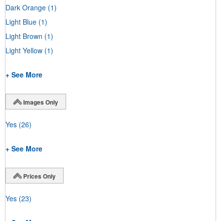
Dark Orange
(1)
Light Blue
(1)
Light Brown
(1)
Light Yellow
(1)
+ See More
Images Only
Yes
(26)
+ See More
Prices Only
Yes
(23)