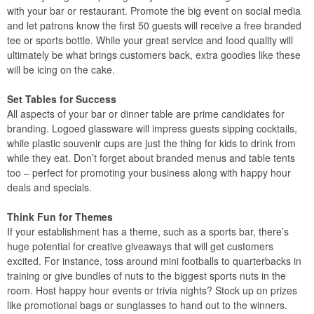
with your bar or restaurant. Promote the big event on social media
and let patrons know the first 50 guests will receive a free branded
tee or sports bottle. While your great service and food quality will
ultimately be what brings customers back, extra goodies like these
will be icing on the cake.
Set Tables for Success
All aspects of your bar or dinner table are prime candidates for
branding. Logoed glassware will impress guests sipping cocktails,
while plastic souvenir cups are just the thing for kids to drink from
while they eat. Don’t forget about branded menus and table tents
too – perfect for promoting your business along with happy hour
deals and specials.
Think Fun for Themes
If your establishment has a theme, such as a sports bar, there’s
huge potential for creative giveaways that will get customers
excited. For instance, toss around mini footballs to quarterbacks in
training or give bundles of nuts to the biggest sports nuts in the
room. Host happy hour events or trivia nights? Stock up on prizes
like promotional bags or sunglasses to hand out to the winners.