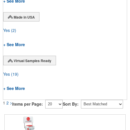
+ See More
Made in USA
Yes
(2)
+ See More
Virtual Samples Ready
Yes
(19)
+ See More
1
2
>
Items per Page:
Sort By: