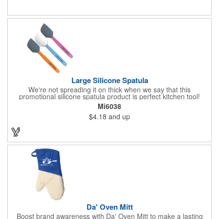
Large Silicone Spatula
We're not spreading it on thick when we say that this
promotional silicone spatula product is perfect kitchen tool!
Made with an imported silicone tip, our large spatula is both
Mi6038
molded and assembled in the USA. Great for mixing, spreading
$4.18
and up
or even whipping up your ingredients, it measures 2.25"H x
11"W x 0.5"D and comes individually poly bagged. Customize
each one with an imprint on the handle. The imprint is not
permanent, so please wash in warm water with mild detergent.
Da' Oven Mitt
Boost brand awareness with Da' Oven Mitt to make a lasting