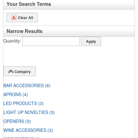
Your Search Terms
Clear All
Narrow Results
Quantity
Category
BAR ACCESSORIES
(6)
APRONS
(4)
LED PRODUCTS
(3)
LIGHT UP NOVELTIES
(3)
OPENERS
(3)
WINE ACCESSORIES
(3)