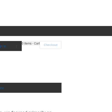
0
items - Cart
Checkout
gn in
|
are