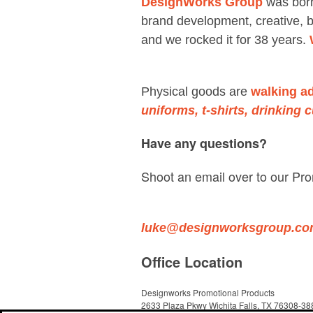
DesignWorks Group
was born
brand development, creative, b
and we rocked it for 38 years.
Physical goods are
walking a
uniforms, t-shirts, drinking 
Have any questions?
Shoot an email over to our Pro
luke@designworksgroup.c
Office Location
Designworks Promotional Products
2633 Plaza Pkwy
Wichita Falls, TX 76308-38