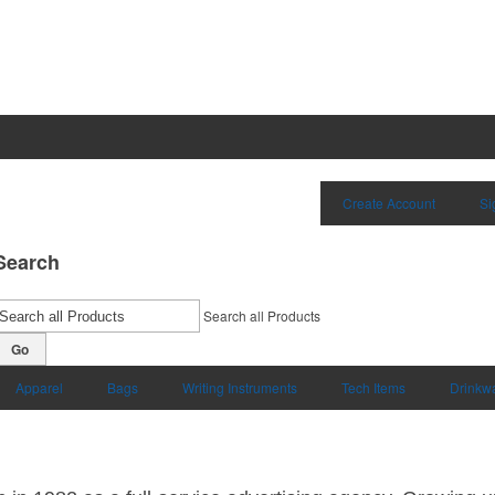
Create Account
Si
Search
Search all Products
Go
Apparel
Bags
Writing Instruments
Tech Items
Drinkw