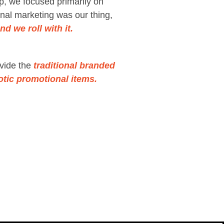
p, we focused primarily on
nal marketing was our thing,
d we roll with it.
vide the
traditional branded
otic promotional items.