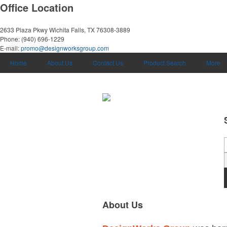
Office Location
2633 Plaza Pkwy
Wichita Falls, TX 76308-3889
Phone:
(940) 696-1229
E-mail:
promo@designworksgroup.com
Home
About Us
Contact Us
Product Search
More
About Us