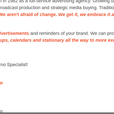
 in 1982 as a full-service advertising agency. Growing u
roadcast production and strategic media buying. Traditio
We aren't afraid of change.
We get it, we embrace it an
dvertisements
and reminders of your brand. We can pro
cups, calendars and stationary
all the way to more ex
mo Specialist!
om
89