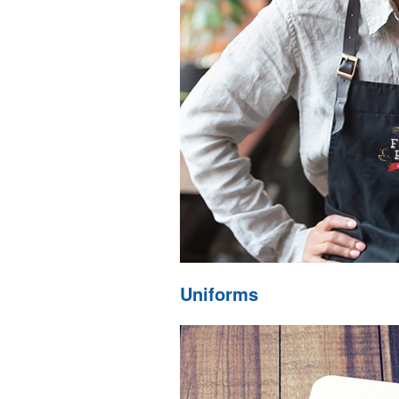
Uniforms