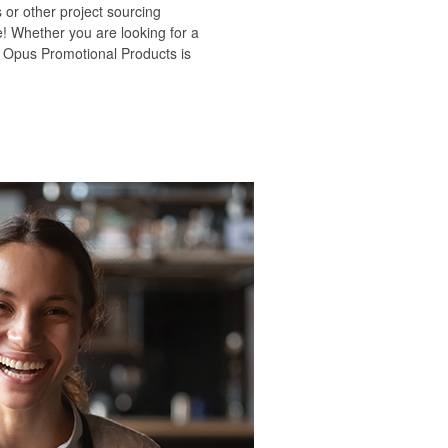
 or other project sourcing
e! Whether you are looking for a
s, Opus Promotional Products is