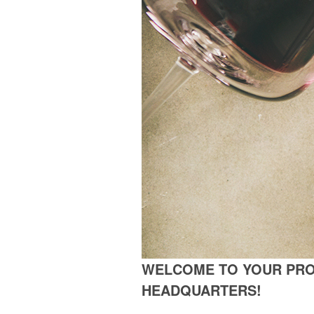
WELCOME TO YOUR PR
HEADQUARTERS!