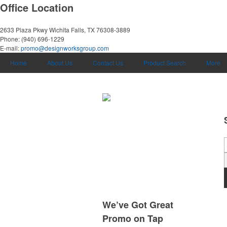
Office Location
2633 Plaza Pkwy
Wichita Falls, TX 76308-3889
Phone:
(940) 696-1229
E-mail:
promo@designworksgroup.com
Home
About Us
Contact Us
Product Search
More
We’ve Got Great
Promo on Tap