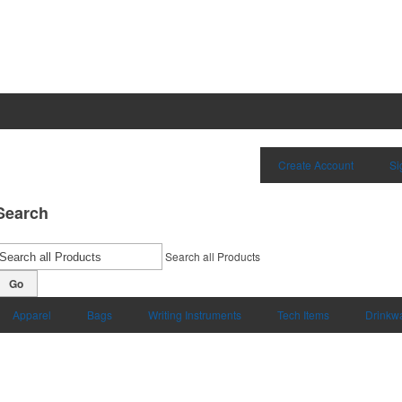
Create Account
Si
Search
Search all Products
Go
Apparel
Bags
Writing Instruments
Tech Items
Drinkw