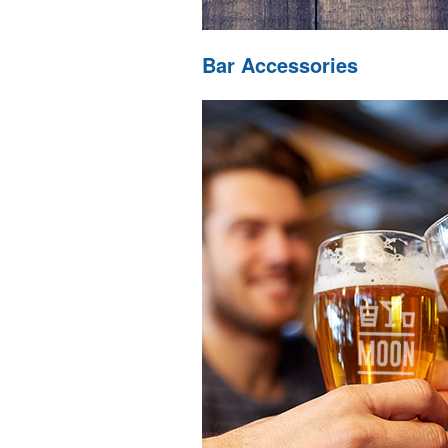
Bar Accessories