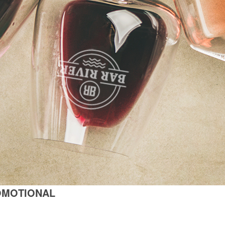
OMOTIONAL