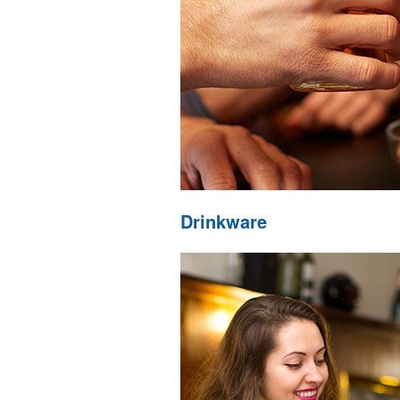
Drinkware