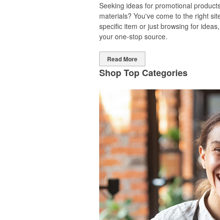
Seeking ideas for promotional products
materials? You've come to the right sit
specific item or just browsing for idea
your one-stop source.
Read More
Shop Top Categories